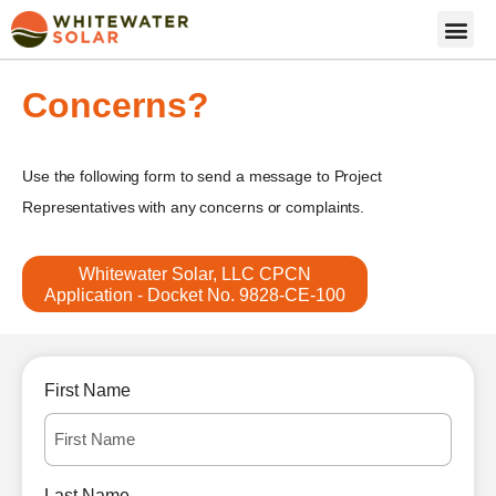
Concerns?
Use the following form to send a message to Project
Representatives with any concerns or complaints.
Whitewater Solar, LLC CPCN
Application - Docket No. 9828-CE-100
First Name
Last Name