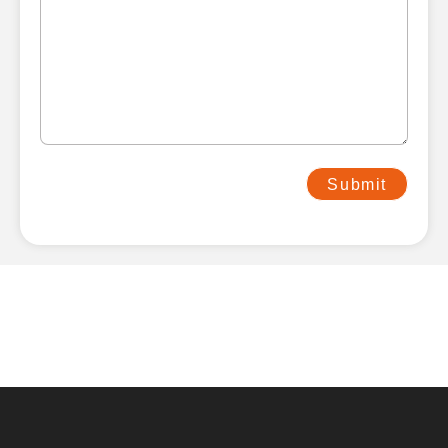
Submit