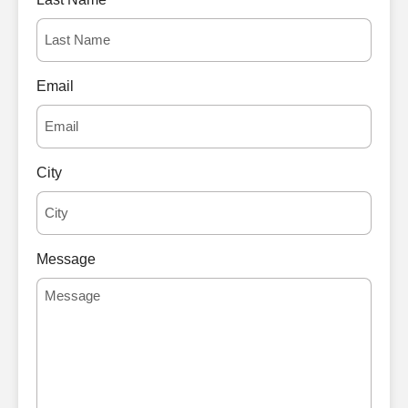
Email
City
Message