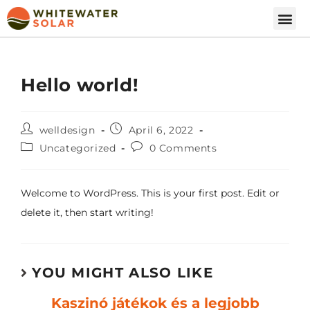
Project Ove
Economic Impa
How Solar Works
Hello world!
welldesign
April 6, 2022
Uncategorized
0 Comments
Welcome to WordPress. This is your first post. Edit or
delete it, then start writing!
YOU MIGHT ALSO LIKE
Kaszinó játékok és a legjobb