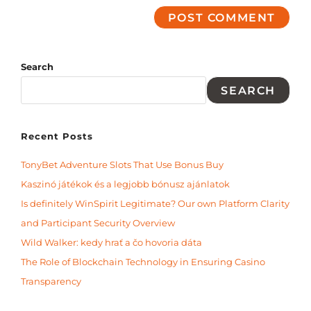
Search
SEARCH
Recent Posts
TonyBet Adventure Slots That Use Bonus Buy
Kaszinó játékok és a legjobb bónusz ajánlatok
Is definitely WinSpirit Legitimate? Our own Platform Clarity
and Participant Security Overview
Wild Walker: kedy hrať a čo hovoria dáta
The Role of Blockchain Technology in Ensuring Casino
Transparency