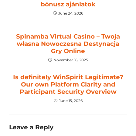
bónusz ajánlatok
June 24, 2026
Spinamba Virtual Casino – Twoja
własna Nowoczesna Destynacja
Gry Online
November 16, 2025
Is definitely WinSpirit Legitimate?
Our own Platform Clarity and
Participant Security Overview
June 15, 2026
Leave a Reply