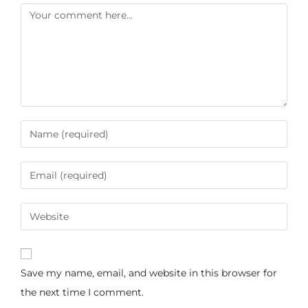
Save my name, email, and website in this browser for
the next time I comment.