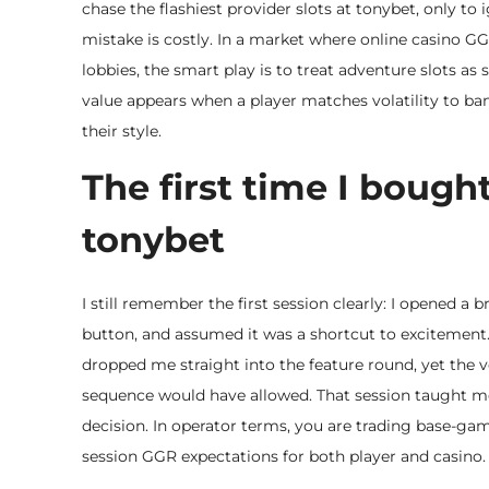
chase the flashiest provider slots at tonybet, only t
mistake is costly. In a market where online casino G
lobbies, the smart play is to treat adventure slots as
value appears when a player matches volatility to ba
their style.
The first time I bough
tonybet
I still remember the first session clearly: I opened 
button, and assumed it was a shortcut to excitement. 
dropped me straight into the feature round, yet the vol
sequence would have allowed. That session taught me t
decision. In operator terms, you are trading base-ga
session GGR expectations for both player and casino.