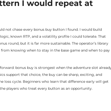
ttern I would repeat at
ould not chase every bonus buy button I found. I would build
gic, known RTP, and a volatility profile I could tolerate. That
us round, but it is far more sustainable. The operator’s library
me from knowing when to stay in the base game and when to pay
htforward: bonus buy is strongest when the adventure slot alread
ics support that choice, the buy can be sharp, exciting, and
the loss cycle. Beginners who learn that difference early will get
the players who treat every button as an opportunity.