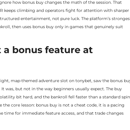
o ignore how bonus buy changes the math of the session. That
GR keeps climbing and operators fight for attention with sharper
 structured entertainment, not pure luck. The platform’s stronges
nkroll, then uses bonus buy only in games that genuinely suit
t a bonus feature at
a bright, map-themed adventure slot on tonybet, saw the bonus bu
It was, but not in the way beginners usually expect. The buy
atility bit hard, and the bankroll fell faster than a standard spin
he core lesson: bonus buy is not a cheat code, it is a pacing
me time for immediate feature access, and that trade changes