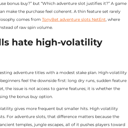
I use bonus buy?” but “Which adventure slot justifies it?” A game
can make the purchase feel coherent. A thin feature set rarely
philosophy comes from
TonyBet adventure slots NetEnt
, where
instead of raw spin volume.
s hate high-volatility
esting adventure titles with a modest stake plan. High-volatility
beginners feel the downside first: long dry runs, sudden feature
t, the issue is not access to game features; it is whether the
sing the bonus buy option.
latility gives more frequent but smaller hits. High volatility
sts. For adventure slots, that difference matters because the
cient temples, jungle escapes, all of it pushes players toward