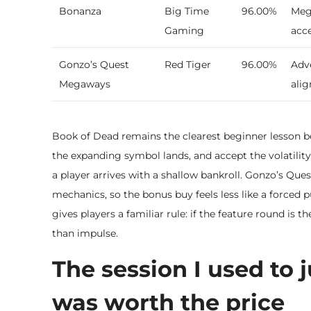
Bonanza
Big Time
96.00%
Meg
Gaming
acce
Gonzo’s Quest
Red Tiger
96.00%
Adv
Megaways
alig
Book of Dead remains the clearest beginner lesson bec
the expanding symbol lands, and accept the volatility
a player arrives with a shallow bankroll. Gonzo’s Qu
mechanics, so the bonus buy feels less like a forced p
gives players a familiar rule: if the feature round is 
than impulse.
The session I used to
was worth the price