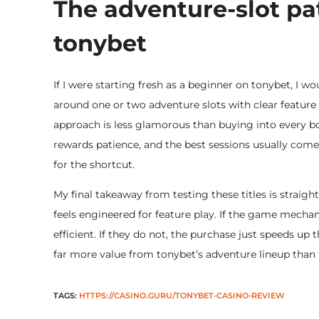
The adventure-slot pa
tonybet
If I were starting fresh as a beginner on tonybet, I w
around one or two adventure slots with clear feature lo
approach is less glamorous than buying into every bon
rewards patience, and the best sessions usually co
for the shortcut.
My final takeaway from testing these titles is straig
feels engineered for feature play. If the game mechan
efficient. If they do not, the purchase just speeds up 
far more value from tonybet’s adventure lineup than 
TAGS
:
HTTPS://CASINO.GURU/TONYBET-CASINO-REVIEW