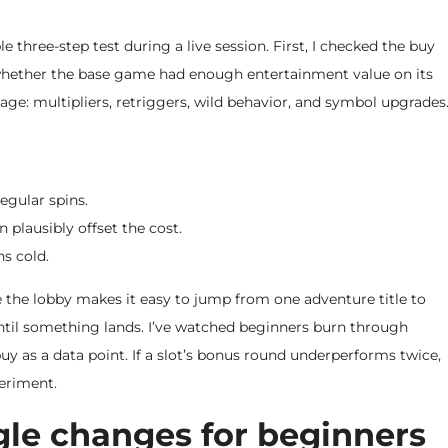
 three-step test during a live session. First, I checked the buy
 whether the base game had enough entertainment value on its
guage: multipliers, retriggers, wild behavior, and symbol upgrades
egular spins.
plausibly offset the cost.
ns cold.
se the lobby makes it easy to jump from one adventure title to
ntil something lands. I’ve watched beginners burn through
uy as a data point. If a slot’s bonus round underperforms twice,
periment.
le changes for beginners