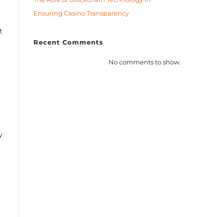
Ensuring Casino Transparency
t
Recent Comments
No comments to show.
y