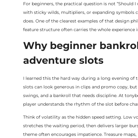
For beginners, the practical question is not “Should 
with sticky wilds, multipliers, or expanding symbols 
does. One of the clearest examples of that design 
feature structure often carries the whole experience 
Why beginner bankroll
adventure slots
I learned this the hard way during a long evening of t
slots can look generous in clips and promo copy, but 
swings, and a bankroll that needs discipline. At tonybe
player understands the rhythm of the slot before cha
Think of volatility as the hidden speed setting. Low vo
stretches the waiting period, then delivers larger bur
theme often encourages impatience. Treasure maps, an