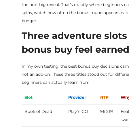
the next big reveal. That’s exactly where beginners 
spins, watch how often the bonus round appears natur
budget.
Three adventure slots
bonus buy feel earne
In my own testing, the best bonus buy decisions came 
not an add-on. These three titles stood out for diffe
beginners can actually learn from.
Slot
Provider
RTP
Why
Book of Dead
Play’n GO
96.21%
Feat
swin