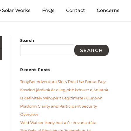
 Solar Works
FAQs
Contact
Concerns
Search
SEARCH
Recent Posts
TonyBet Adventure Slots That Use Bonus Buy
Kaszinó játékok és a legjobb bónusz ajánlatok
Is definitely WinSpirit Legitimate? Our own
Platform Clarity and Participant Security
Overview
Wild Walker: kedy hrať a čo hovoria dáta
The Role of Blockchain Technology in