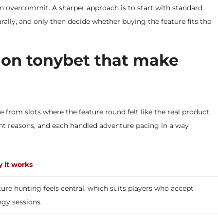
can overcommit. A sharper approach is to start with standard
ally, and only then decide whether buying the feature fits the
 on tonybet that make
d
from slots where the feature round felt like the real product,
rent reasons, and each handled adventure pacing in a way
 it works
ure hunting feels central, which suits players who accept
gy sessions.