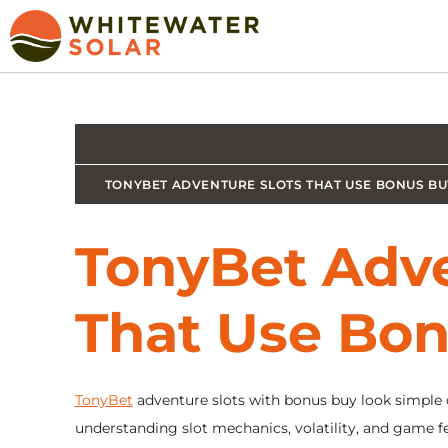
TONYBET ADVENTURE SLOTS THAT USE BONUS BU
TonyBet Adve
That Use Bo
TonyBet
adventure slots with bonus buy look simple 
understanding slot mechanics, volatility, and game f