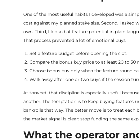
One of the most useful habits I developed was a simple
cost against my planned stake size. Second, I asked
own. Third, I looked at feature potential in plain lan
That process prevented a lot of emotional buys.
Set a feature budget before opening the slot.
Compare the bonus buy price to at least 20 to 30 r
Choose bonus buy only when the feature round can 
Walk away after one or two buys if the session tur
At tonybet, that discipline is especially useful becau
another. The temptation is to keep buying features u
bankrolls that way. The better move is to treat each b
the market signal is clear: stop funding the same ex
What the operator ang