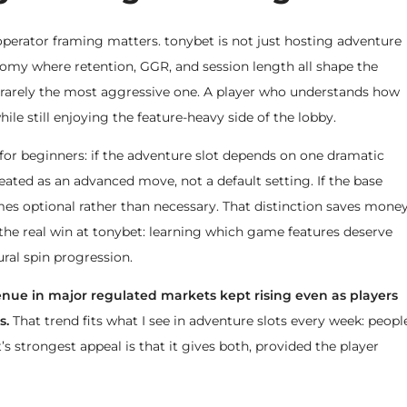
 operator framing matters. tonybet is not just hosting adventure
onomy where retention, GGR, and session length all shape the
s rarely the most aggressive one. A player who understands how
le still enjoying the feature-heavy side of the lobby.
 for beginners: if the adventure slot depends on one dramatic
eated as an advanced move, not a default setting. If the base
s optional rather than necessary. That distinction saves mone
 the real win at tonybet: learning which game features deserve
ural spin progression.
enue in major regulated markets kept rising even as players
s.
That trend fits what I see in adventure slots every week: peopl
s strongest appeal is that it gives both, provided the player