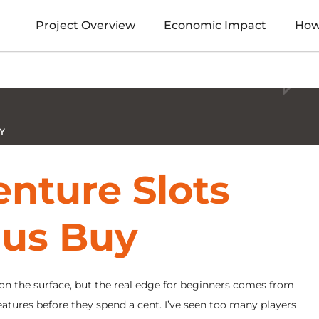
Project Overview
Economic Impact
How
Y
nture Slots
nus Buy
on the surface, but the real edge for beginners comes from
eatures before they spend a cent. I’ve seen too many players