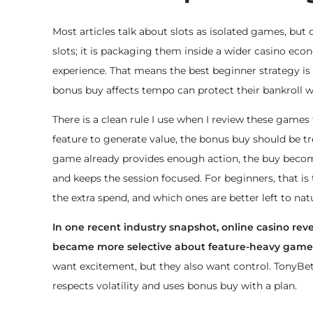
Most articles talk about slots as isolated games, but
slots; it is packaging them inside a wider casino ec
experience. That means the best beginner strategy i
bonus buy affects tempo can protect their bankroll whi
There is a clean rule I use when I review these games
feature to generate value, the bonus buy should be tr
game already provides enough action, the buy become
and keeps the session focused. For beginners, that is
the extra spend, and which ones are better left to nat
In one recent industry snapshot, online casino rev
became more selective about feature-heavy game
want excitement, but they also want control. TonyBet’
respects volatility and uses bonus buy with a plan.