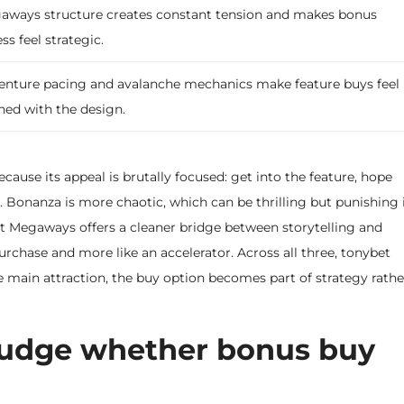
aways structure creates constant tension and makes bonus
ss feel strategic.
enture pacing and avalanche mechanics make feature buys feel
ned with the design.
ause its appeal is brutally focused: get into the feature, hope
. Bonanza is more chaotic, which can be thrilling but punishing i
est Megaways offers a cleaner bridge between storytelling and
urchase and more like an accelerator. Across all three, tonybet
the main attraction, the buy option becomes part of strategy rathe
 judge whether bonus buy